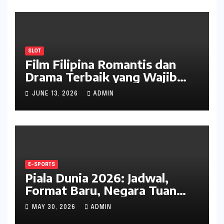
SLOT
Film Filipina Romantis dan
Drama Terbaik yang Wajib
Ditonton
JUNE 13, 2026
ADMIN
E-SPORTS
Piala Dunia 2026: Jadwal,
Format Baru, Negara Tuan
Rumah, Favorit Juara, dan
MAY 30, 2026
ADMIN
Fakta Menarik