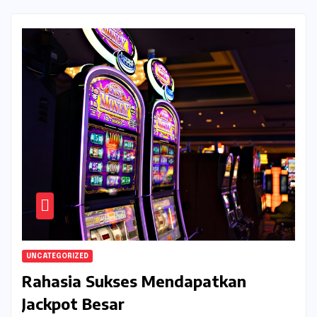
UNCATEGORIZED
Rahasia Sukses Mendapatkan
Jackpot Besar