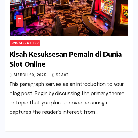
UNCATEGORIZED
Kisah Kesuksesan Pemain di Dunia
Slot Online
MARCH 20, 2025
S2AAT
This paragraph serves as an introduction to your
blog post. Begin by discussing the primary theme
or topic that you plan to cover, ensuring it
captures the reader’s interest from…