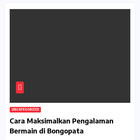
UNCATEGORIZED
Cara Maksimalkan Pengalaman
Bermain di Bongopata