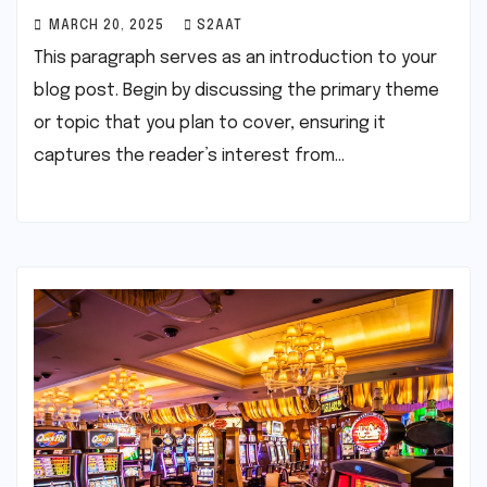
MARCH 20, 2025
S2AAT
This paragraph serves as an introduction to your
blog post. Begin by discussing the primary theme
or topic that you plan to cover, ensuring it
captures the reader’s interest from…