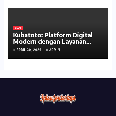
SLOT
Kubatoto: Platform Digital
Modern dengan Layanan
Terpercaya dan Inovatif
APRIL 30, 2026
ADMIN