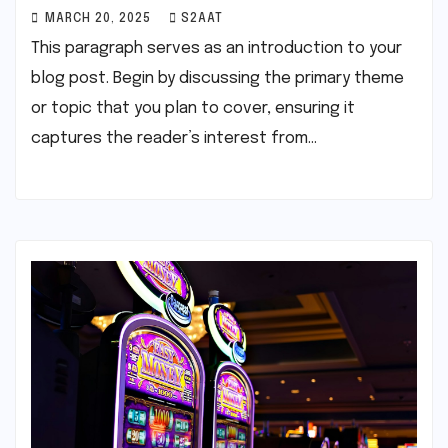
MARCH 20, 2025
S2AAT
This paragraph serves as an introduction to your
blog post. Begin by discussing the primary theme
or topic that you plan to cover, ensuring it
captures the reader’s interest from…