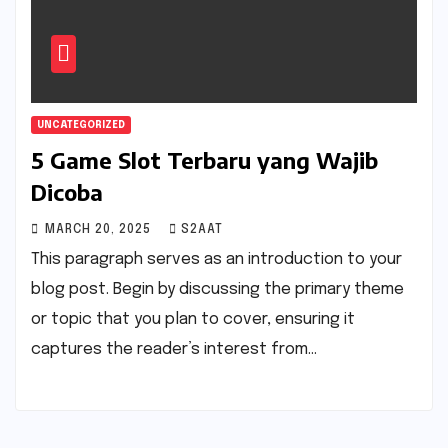
UNCATEGORIZED
5 Game Slot Terbaru yang Wajib
Dicoba
MARCH 20, 2025
S2AAT
This paragraph serves as an introduction to your
blog post. Begin by discussing the primary theme
or topic that you plan to cover, ensuring it
captures the reader’s interest from…