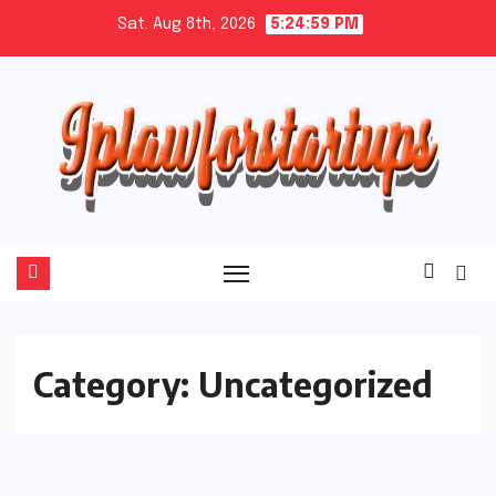
Skip
Sat. Aug 8th, 2026
5:25:00 PM
to
content
Category:
Uncategorized