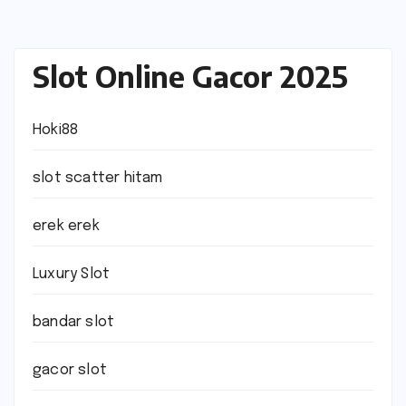
Slot Online Gacor 2025
Hoki88
slot scatter hitam
erek erek
Luxury Slot
bandar slot
gacor slot