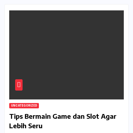
UNCATEGORIZED
Tips Bermain Game dan Slot Agar
Lebih Seru