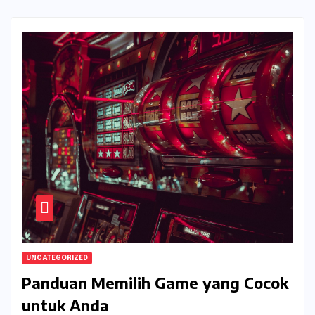
UNCATEGORIZED
Panduan Memilih Game yang Cocok
untuk Anda