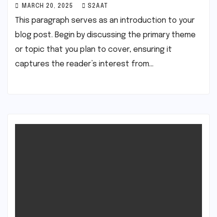
MARCH 20, 2025
S2AAT
This paragraph serves as an introduction to your
blog post. Begin by discussing the primary theme
or topic that you plan to cover, ensuring it
captures the reader’s interest from…