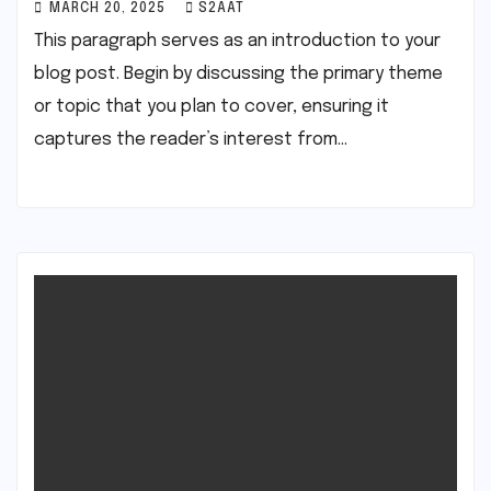
MARCH 20, 2025
S2AAT
This paragraph serves as an introduction to your
blog post. Begin by discussing the primary theme
or topic that you plan to cover, ensuring it
captures the reader’s interest from…