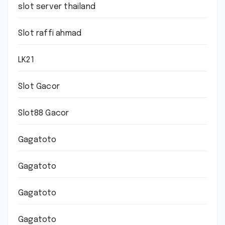
slot server thailand
Slot raffi ahmad
LK21
Slot Gacor
Slot88 Gacor
Gagatoto
Gagatoto
Gagatoto
Gagatoto