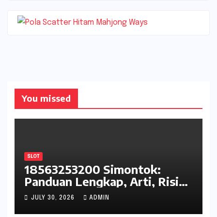
You missed
SLOT
18563253200 Simontok:
Panduan Lengkap, Arti, Risiko
Keamanan, dan Informasi
JULY 30, 2026
ADMIN
Penting yang Perlu Diketahui