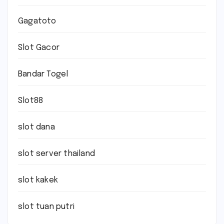
Gagatoto
Slot Gacor
Bandar Togel
Slot88
slot dana
slot server thailand
slot kakek
slot tuan putri