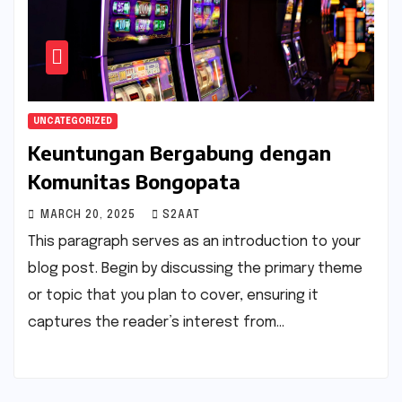
UNCATEGORIZED
Keuntungan Bergabung dengan
Komunitas Bongopata
MARCH 20, 2025
S2AAT
This paragraph serves as an introduction to your
blog post. Begin by discussing the primary theme
or topic that you plan to cover, ensuring it
captures the reader’s interest from…