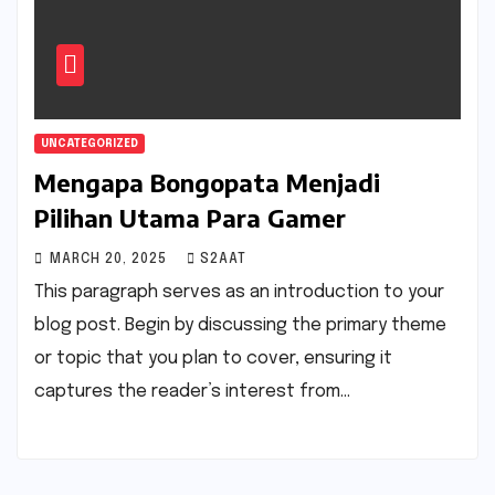
UNCATEGORIZED
Mengapa Bongopata Menjadi
Pilihan Utama Para Gamer
MARCH 20, 2025
S2AAT
This paragraph serves as an introduction to your
blog post. Begin by discussing the primary theme
or topic that you plan to cover, ensuring it
captures the reader’s interest from…